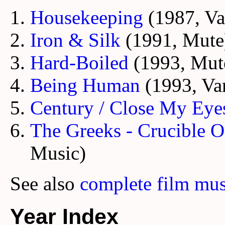
Housekeeping
(1987, Va
Iron & Silk
(1991, Mute
Hard-Boiled
(1993, Mut
Being Human
(1993, Va
Century / Close My Eye
The Greeks - Crucible Of
Music)
See also
complete film mus
Year Index