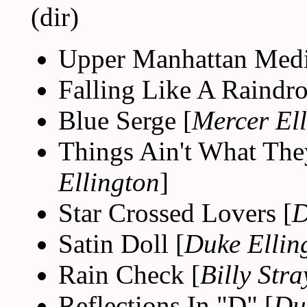
(dir)
Upper Manhattan Medi
Falling Like A Raindro
Blue Serge [
Mercer El
Things Ain't What The
Ellington
]
Star Crossed Lovers [
D
Satin Doll [
Duke Ellin
Rain Check [
Billy Str
Reflections In "D" [
Du