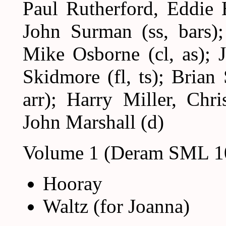
Paul Rutherford, Eddie 
John Surman (ss, bars); 
Mike Osborne (cl, as); J
Skidmore (fl, ts); Brian
arr); Harry Miller, Chr
John Marshall (d)
Volume 1 (Deram SML 1
Hooray
Waltz (for Joanna)