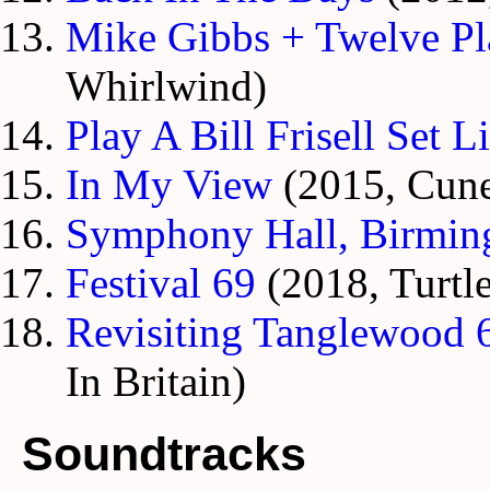
Mike Gibbs + Twelve Pl
Whirlwind)
Play A Bill Frisell Set Li
In My View
(2015, Cune
Symphony Hall, Birmi
Festival 69
(2018, Turtle
Revisiting Tanglewood 6
In Britain)
Soundtracks