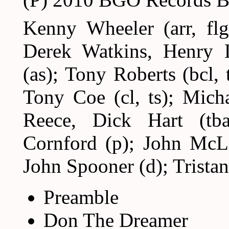
Kenny Wheeler (arr, fl
Derek Watkins, Henry 
(as); Tony Roberts (bcl, t
Tony Coe (cl, ts); Mich
Reece, Dick Hart (tb
Cornford (p); John McLa
John Spooner (d); Tristan
Preamble
Don The Dreamer