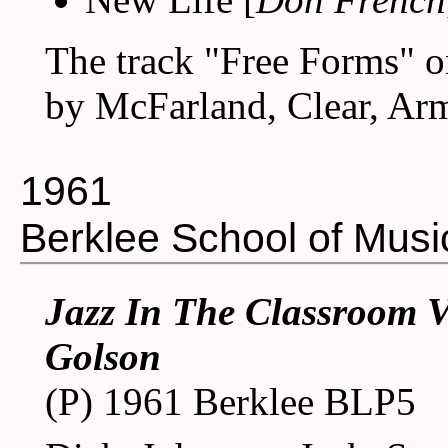
The track "Free Forms" on
by McFarland, Clear, Arm
1961
Berklee School of Musi
Jazz In The Classroom V
Golson
(P) 1961 Berklee BLP5