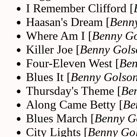
I Remember Clifford [
Haasan's Dream [
Benn
Where Am I [
Benny G
Killer Joe [
Benny Gols
Four-Eleven West [
Ben
Blues It [
Benny Golso
Thursday's Theme [
Be
Along Came Betty [
Be
Blues March [
Benny G
City Lights [
Benny Go