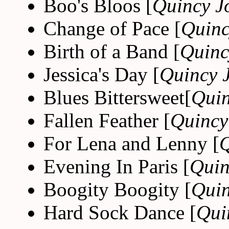
Boo's Bloos [
Quincy J
Change of Pace [
Quinc
Birth of a Band [
Quinc
Jessica's Day [
Quincy 
Blues Bittersweet[
Quin
Fallen Feather [
Quincy
For Lena and Lenny [
Q
Evening In Paris [
Quin
Boogity Boogity [
Quin
Hard Sock Dance [
Qui