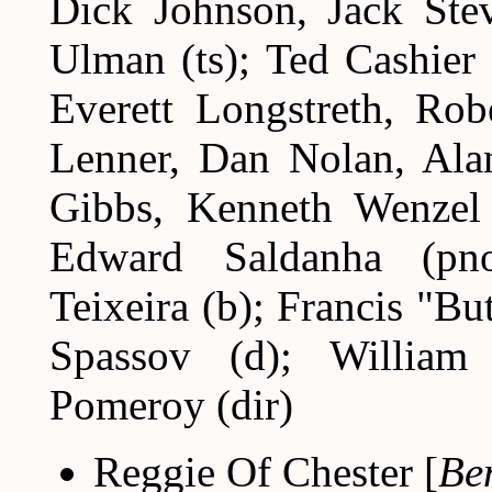
Dick Johnson, Jack Stev
Ulman (ts); Ted Cashier (
Everett Longstreth, Rob
Lenner, Dan Nolan, Ala
Gibbs, Kenneth Wenzel 
Edward Saldanha (pn
Teixeira (b); Francis "B
Spassov (d); William
Pomeroy (dir)
Reggie Of Chester [
Be