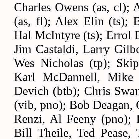
Charles Owens (as, cl);
(as, fl); Alex Elin (ts)
Hal McIntyre (ts); Errol B
Jim Castaldi, Larry Gilb
Wes Nicholas (tp); Skip
Karl McDannell, Mike 
Devich (btb); Chris Swan
(vib, pno); Bob Deagan,
Renzi, Al Feeny (pno); 
Bill Theile, Ted Pease,