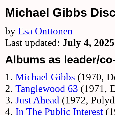
Michael Gibbs Dis
by
Esa Onttonen
Last updated:
July 4, 2025
Albums as leader/co
Michael Gibbs
(1970, D
Tanglewood 63
(1971, 
Just Ahead
(1972, Polyd
In The Public Interest
(1