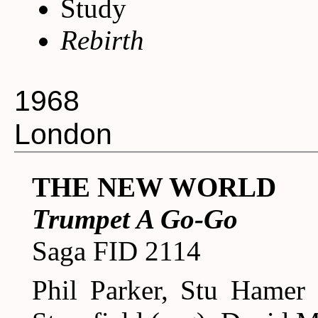
Study
Rebirth
1968
London
THE NEW WORLD
Trumpet A Go-Go
Saga FID 2114
Phil Parker, Stu Hamer 