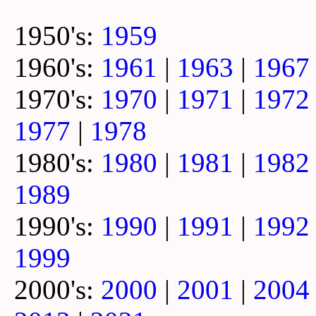
1950's:
1959
1960's:
1961
|
1963
|
1967
1970's:
1970
|
1971
|
1972
1977
|
1978
1980's:
1980
|
1981
|
1982
1989
1990's:
1990
|
1991
|
1992
1999
2000's:
2000
|
2001
|
2004