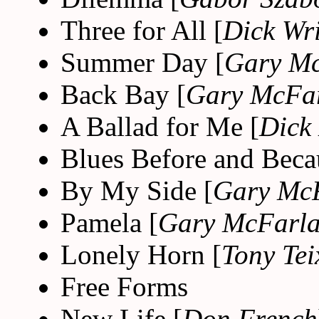
Three for All [
Dick Wr
Summer Day [
Gary M
Back Bay [
Gary McFa
A Ballad for Me [
Dick
Blues Before and Beca
By My Side [
Gary Mc
Pamela [
Gary McFarl
Lonely Horn [
Tony Tei
Free Forms
New Life [
Don French