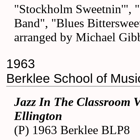
"Stockholm Sweetnin'", "
Band", "Blues Bitterswee
arranged by Michael Gib
1963
Berklee School of Musi
Jazz In The Classroom V
Ellington
(P) 1963 Berklee BLP8