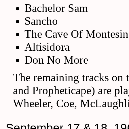
Bachelor Sam
Sancho
The Cave Of Montesin
Altisidora
Don No More
The remaining tracks on 
and Propheticape) are pl
Wheeler, Coe, McLaughli
September 17 & 18, 19