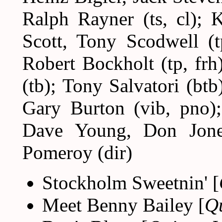
Ralph Rayner (ts, cl); 
Scott, Tony Scodwell (t
Robert Bockholt (tp, fr
(tb); Tony Salvatori (btb
Gary Burton (vib, pno);
Dave Young, Don Jone
Pomeroy (dir)
Stockholm Sweetnin' [
Meet Benny Bailey [
Q