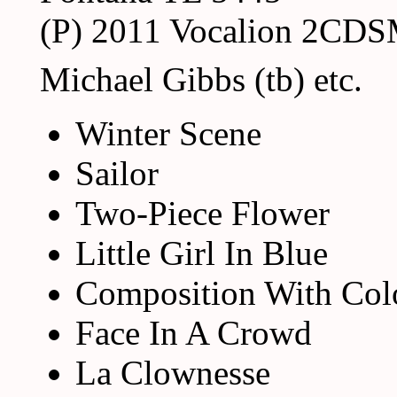
(P) 2011 Vocalion 2CD
Michael Gibbs (tb) etc.
Winter Scene
Sailor
Two-Piece Flower
Little Girl In Blue
Composition With Col
Face In A Crowd
La Clownesse