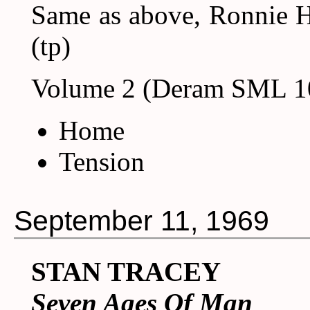
Same as above, Ronnie H
(tp)
Volume 2 (Deram SML 1
Home
Tension
September 11, 1969
STAN TRACEY
Seven Ages Of Man