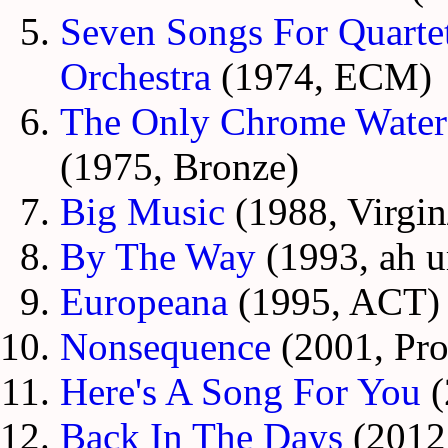
Seven Songs For Quart
Orchestra
(1974, ECM)
The Only Chrome Waterf
(1975, Bronze)
Big Music
(1988, Virgin
By The Way
(1993, ah 
Europeana
(1995, ACT)
Nonsequence
(2001, Pro
Here's A Song For You
(
Back In The Days
(2012