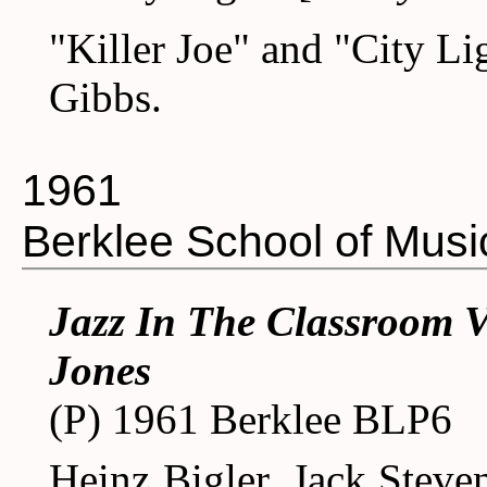
"Killer Joe" and "City L
Gibbs.
1961
Berklee School of Musi
Jazz In The Classroom V
Jones
(P) 1961 Berklee BLP6
Heinz Bigler, Jack Stevens