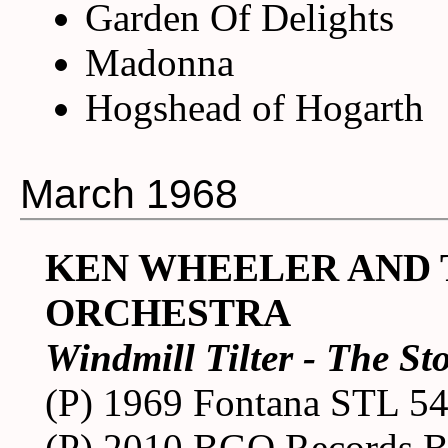
Garden Of Delights
Madonna
Hogshead of Hogarth
March 1968
KEN WHEELER AND
ORCHESTRA
Windmill Tilter - The St
(P) 1969 Fontana STL 5
(P) 2010 BGO Records