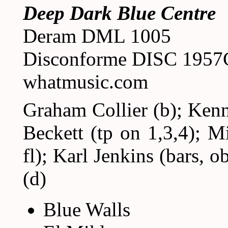
Deep Dark Blue Centre
Deram DML 1005
Disconforme DISC 195
whatmusic.com
Graham Collier (b); Kenn
Beckett (tp on 1,3,4); M
fl); Karl Jenkins (bars, o
(d)
Blue Walls