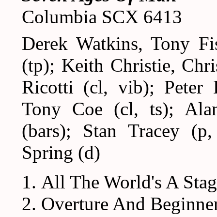
Columbia SCX 6413
Derek Watkins, Tony F
(tp); Keith Christie, Ch
Ricotti (cl, vib); Peter
Tony Coe (cl, ts); Ala
(bars); Stan Tracey (p
Spring (d)
All The World's A Sta
Overture And Beginne