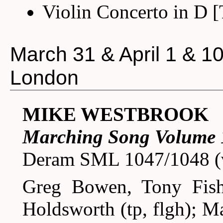
Violin Concerto in D 
March 31 & April 1 & 1
London
MIKE WESTBROOK
Marching Song Volume 
Deram SML 1047/1048 (v
Greg Bowen, Tony Fish
Holdsworth (tp, flgh); M