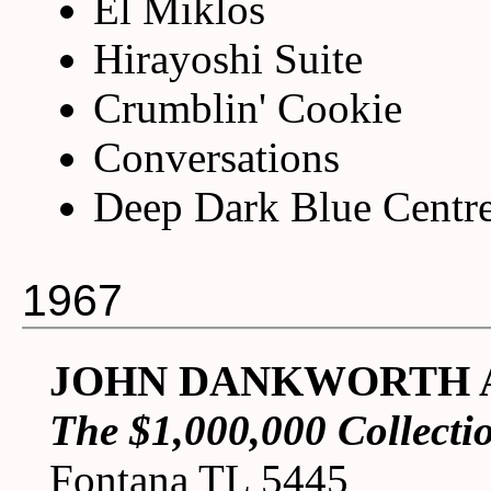
El Miklos
Hirayoshi Suite
Crumblin' Cookie
Conversations
Deep Dark Blue Centr
1967
JOHN DANKWORTH 
The $1,000,000 Collecti
Fontana TL 5445