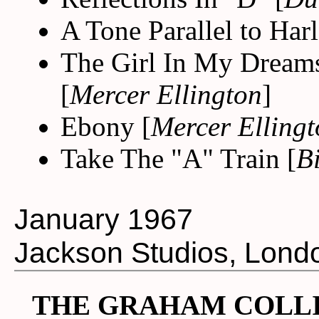
A Tone Parallel to Har
The Girl In My Dreams
[
Mercer Ellington
]
Ebony [
Mercer Elling
Take The "A" Train [
B
January 1967
Jackson Studios, Lond
THE GRAHAM COLLI