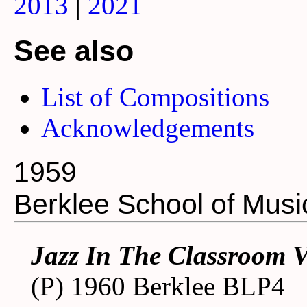
2013
|
2021
See also
List of Compositions
Acknowledgements
1959
Berklee School of Musi
Jazz In The Classroom 
(P) 1960 Berklee BLP4