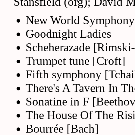
Stansfield (org); David M
New World Symphony
Goodnight Ladies
Scheherazade [Rimski
Trumpet tune [Croft]
Fifth symphony [Tcha
There's A Tavern In T
Sonatine in F [Beetho
The House Of The Ris
Bourrée [Bach]