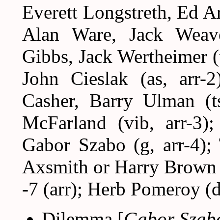
Everett Longstreth, Ed A
Alan Ware, Jack Weave
Gibbs, Jack Wertheimer (t
John Cieslak (as, arr-2
Casher, Barry Ulman (t
McFarland (vib, arr-3)
Gabor Szabo (g, arr-4); 
Axsmith or Harry Brown 
-7 (arr); Herb Pomeroy (d
Dilemma [
Gabor Szab