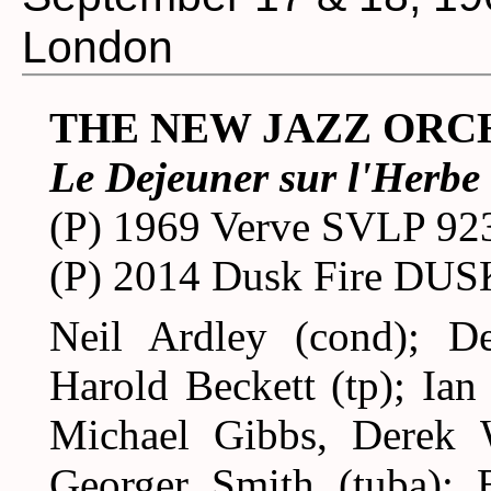
London
THE NEW JAZZ ORC
Le Dejeuner sur l'Herbe
(P) 1969 Verve SVLP 92
(P) 2014 Dusk Fire DU
Neil Ardley (cond); D
Harold Beckett (tp); Ian
Michael Gibbs, Derek W
Georger Smith (tuba); B