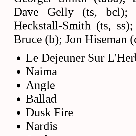
Dave Gelly (ts, bcl); 
Heckstall-Smith (ts, ss)
Bruce (b); Jon Hiseman (
Le Dejeuner Sur L'Her
Naima
Angle
Ballad
Dusk Fire
Nardis